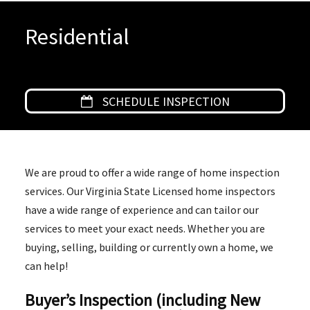
Residential
SCHEDULE INSPECTION
We are proud to offer a wide range of home inspection
services. Our Virginia State Licensed home inspectors
have a wide range of experience and can tailor our
services to meet your exact needs. Whether you are
buying, selling, building or currently own a home, we
can help!
Buyer’s Inspection (including New