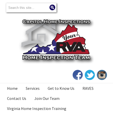
Home
Services
Get to Know Us
RAVES
Contact Us
Join Our Team
Virginia Home Inspection Training