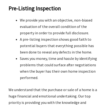
Pre-Listing Inspection
We provide you with an objective, non-biased
evaluation of the overall condition of the
property in order to provide full disclosure.
A pre-listing inspection shows good faith to
potential buyers that everything possible has
been done to reveal any defects in the home.
Saves you money, time and hassle by identifying
problems that could surface after negotiations
when the buyer has their own home inspection
performed.
We understand that the purchase or sale of a home is a
huge financial and emotional undertaking. Our top
priority is providing you with the knowledge and