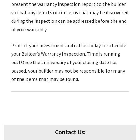
present the warranty inspection report to the builder
so that any defects or concerns that may be discovered
during the inspection can be addressed before the end
of your warranty.
Protect your investment and call us today to schedule
your Builder’s Warranty Inspection. Time is running
out! Once the anniversary of your closing date has
passed, your builder may not be responsible for many
of the items that may be found.
Contact Us: