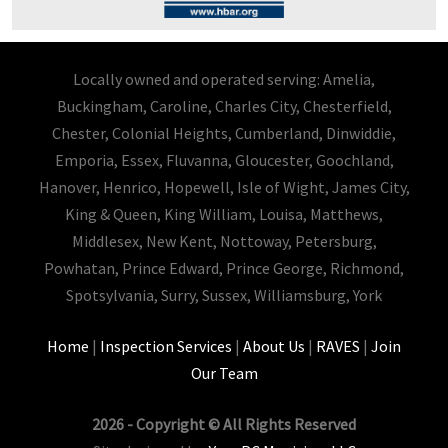
Locally owned and operated serving: Amelia,
Buckingham, Caroline, Charles City, Chesterfield,
Chester, Colonial Heights, Cumberland, Dinwiddie,
Emporia, Essex, Fluvanna, Gloucester, Goochland,
Hanover, Henrico, Hopewell, Isle of Wight, James City,
King & Queen, King William, Louisa, Matthews,
Middlesex, New Kent, Nottoway, Petersburg,
Powhatan, Prince Edward, Prince George, Richmond,
Spotsylvania, Surry, Sussex, Williamsburg, York
Home
|
Inspection Services
|
About Us
|
RAVES
|
Join
Our Team
2026 - Copyright © All Rights Reserved