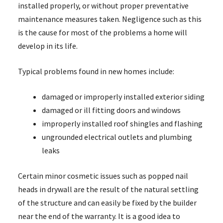
installed properly, or without proper preventative
maintenance measures taken. Negligence such as this
is the cause for most of the problems a home will
develop in its life.
Typical problems found in new homes include:
damaged or improperly installed exterior siding
damaged or ill fitting doors and windows
improperly installed roof shingles and flashing
ungrounded electrical outlets and plumbing
leaks
Certain minor cosmetic issues such as popped nail
heads in drywall are the result of the natural settling
of the structure and can easily be fixed by the builder
near the end of the warranty. It is a good idea to