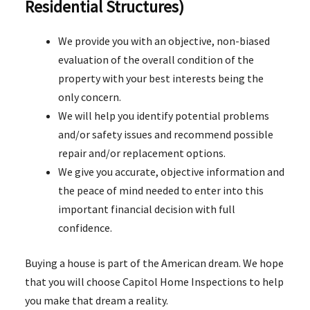
Residential Structures)
We provide you with an objective, non-biased
evaluation of the overall condition of the
property with your best interests being the
only concern.
We will help you identify potential problems
and/or safety issues and recommend possible
repair and/or replacement options.
We give you accurate, objective information and
the peace of mind needed to enter into this
important financial decision with full
confidence.
Buying a house is part of the American dream. We hope
that you will choose Capitol Home Inspections to help
you make that dream a reality.