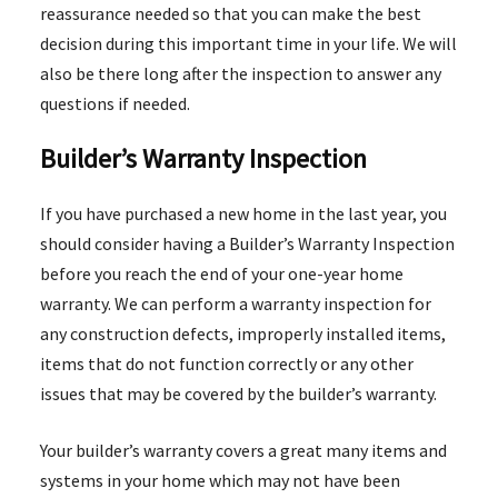
reassurance needed so that you can make the best
decision during this important time in your life. We will
also be there long after the inspection to answer any
questions if needed.
Builder’s Warranty Inspection
If you have purchased a new home in the last year, you
should consider having a Builder’s Warranty Inspection
before you reach the end of your one-year home
warranty. We can perform a warranty inspection for
any construction defects, improperly installed items,
items that do not function correctly or any other
issues that may be covered by the builder’s warranty.
Your builder’s warranty covers a great many items and
systems in your home which may not have been