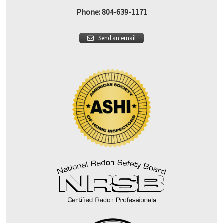
Phone: 804-639-1171
Send an email