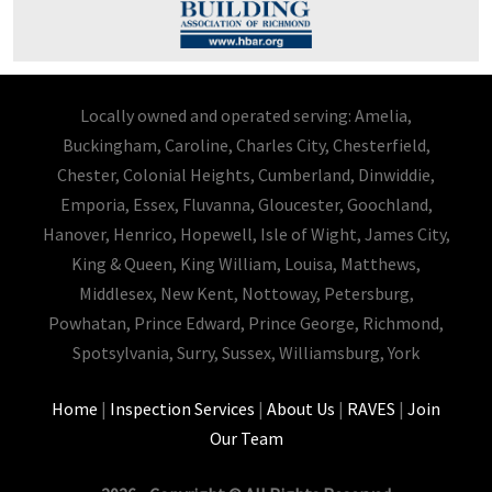
Locally owned and operated serving: Amelia,
Buckingham, Caroline, Charles City, Chesterfield,
Chester, Colonial Heights, Cumberland, Dinwiddie,
Emporia, Essex, Fluvanna, Gloucester, Goochland,
Hanover, Henrico, Hopewell, Isle of Wight, James City,
King & Queen, King William, Louisa, Matthews,
Middlesex, New Kent, Nottoway, Petersburg,
Powhatan, Prince Edward, Prince George, Richmond,
Spotsylvania, Surry, Sussex, Williamsburg, York
Home
|
Inspection Services
|
About Us
|
RAVES
|
Join
Our Team