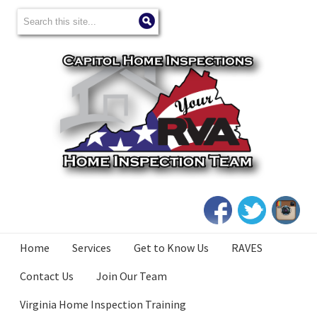
Home
Services
Get to Know Us
RAVES
Contact Us
Join Our Team
Virginia Home Inspection Training