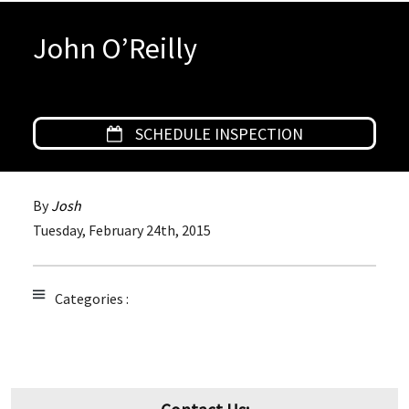
John O’Reilly
SCHEDULE INSPECTION
By
Josh
Tuesday
,
February
24
th
,
2015
Categories :