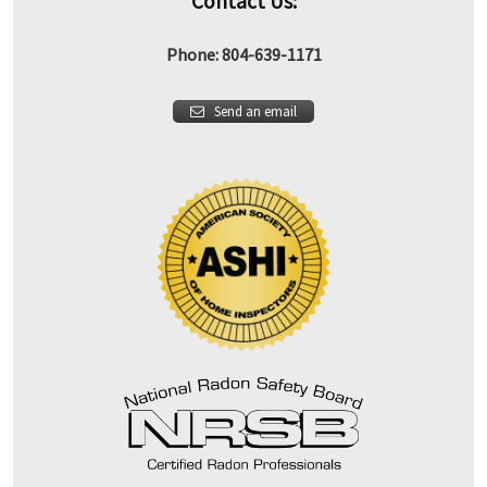
Contact Us:
Phone: 804-639-1171
Send an email